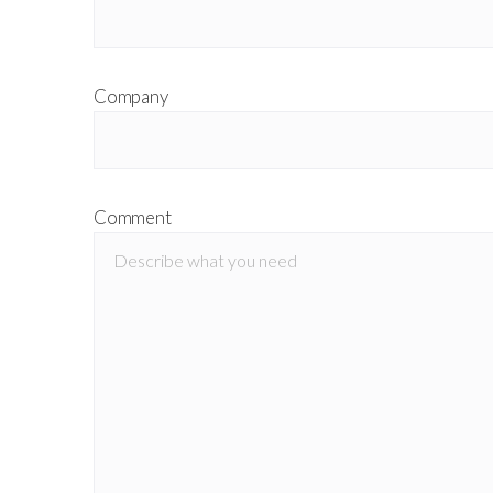
Company
Comment