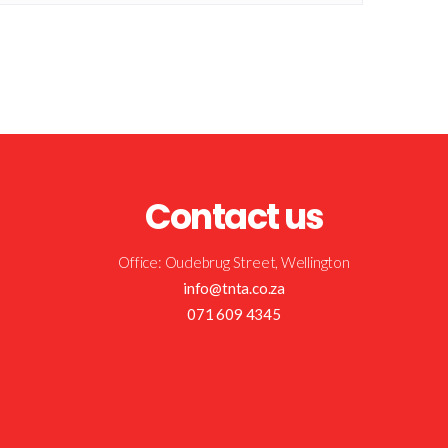
Contact us
Office: Oudebrug Street, Wellington
info@tnta.co.za
071 609 4345