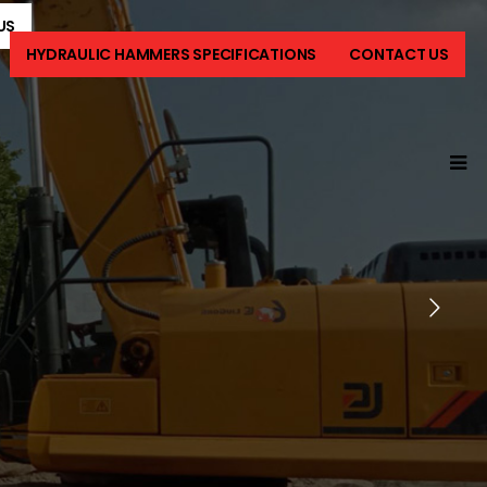
US
HYDRAULIC HAMMERS SPECIFICATIONS
CONTACT US