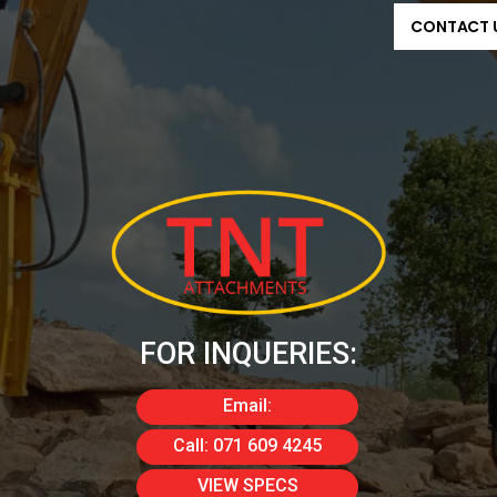
CONTACT 
FOR INQUERIES:
Email:
info@tnta.co.za
Call: 071 609 4245
VIEW SPECS