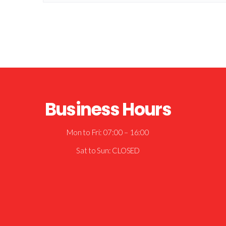
Business Hours
Mon to Fri: 07:00 – 16:00
Sat to Sun: CLOSED