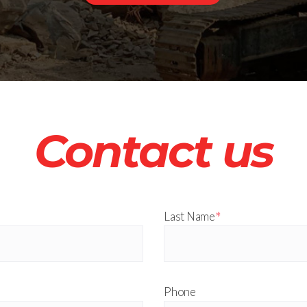
Contact us
*
Last Name
Phone