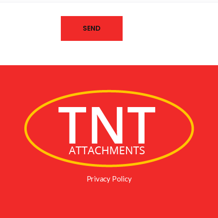
Privacy Policy