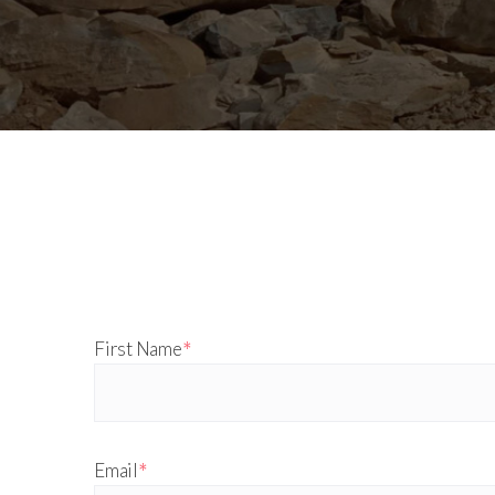
*
First Name
*
Email