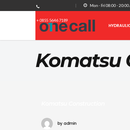
|
Mon - Fri 08:00 - 20:0
+ 0855 5646 7189
HYDRAULI
Komatsu 
Komatsu Construction
by
admin