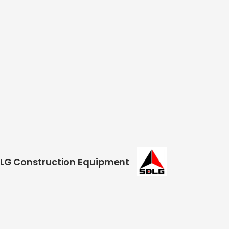
LG Construction Equipment