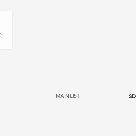
SD
MAIN LIST