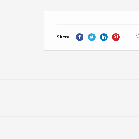
Share